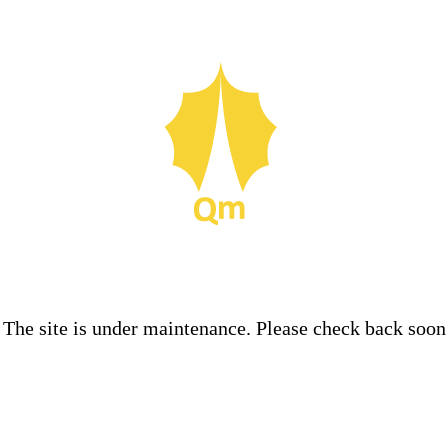
The site is under maintenance. Please check back soon