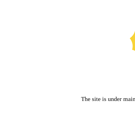
The site is under mai