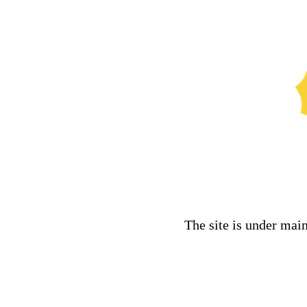
The site is under mai