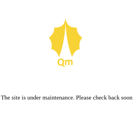
The site is under maintenance. Please check back soon