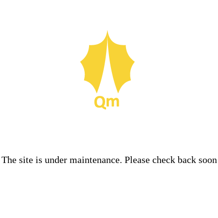
The site is under maintenance. Please check back soon